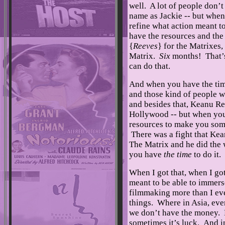
well. A lot of people don’t
name as Jackie -- but when 
refine what action meant 
have the resources and the
{
Reeves
} for the Matrixes
Matrix.
Six
months! That’s
can do that.
And when you have the time 
and those kind of people 
and besides that, Keanu Re
Hollywood -- but when yo
resources to make you some
There was a fight that Kea
The Matrix and he did the 
you have
the time
to do it.
When I got that, when I got
meant to be able to immers
filmmaking more than I eve
things. Where in Asia, ever
we don’t have the money. Le
sometimes it’s luck. And i