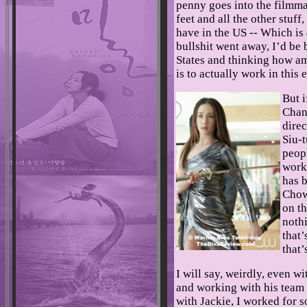
penny goes into the filmmak
feet and all the other stuff,
have in the US -- Which is
bullshit went away, I’d be
States and thinking how am
is to actually work in this
But 
Chan,
dire
Siu-
peopl
work,
has b
Chow
on th
noth
that’
that’
I will say, weirdly, even 
and working with his team a
with Jackie, I worked for s