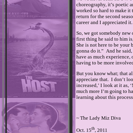
choreography, it’s poetic an
worked so hard to make it 
return for the second seaso
career and I appreciated it
So, we got somebody new o
first thing he said to him i
She is not here to be your 
gonna do it.” And he said, 
have as much experience, o
having to be more involve
But you know what; that al
appreciate that. I don’t lo
increased,’ I look at it as
much more I’m going to ha
learning about this process
~ The Lady Miz Diva
th
Oct. 15
, 2011