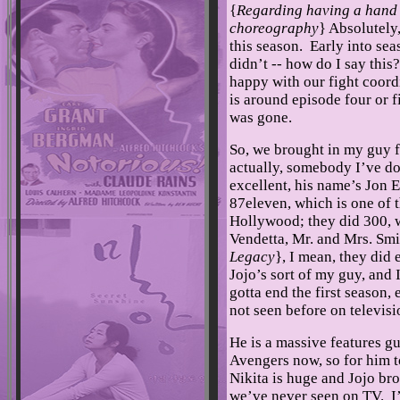
{
Regarding having a hand i
choreography
} Absolutely,
this season. Early into sea
didn’t -- how do I say this?
happy with our fight coordi
is around episode four or f
was gone.
So, we brought in my guy 
actually, somebody I’ve do
excellent, his name’s Jon 
87eleven, which is one of 
Hollywood; they did 300, 
Vendetta, Mr. and Mrs. Smit
Legacy
}, I mean, they did
Jojo’s sort of my guy, and 
gotta end the first season
not seen before on televis
He is a massive features g
Avengers now, so for him t
Nikita is huge and Jojo brou
we’ve never seen on TV. I’m