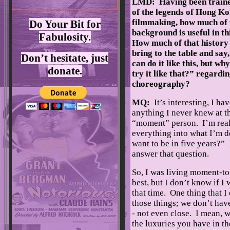
LMD: Having been train
of the legends of Hong Ko
filmmaking, how much of t
Do Your Bit for
background is useful in th
Fabulosity.
How much of that history
bring to the table and say
Don’t hesitate, just
can do it like this, but wh
donate.
try it like that?” regardi
choreography?
MQ:
It’s interesting, I ha
anything I never knew at th
“moment” person. I’m real
everything into what I’m d
want to be in five years?” 
answer that question.
So, I was living moment-to
best, but I don’t know if I
that time. One thing that I
those things; we don’t have
- not even close. I mean, w
the luxuries you have in t