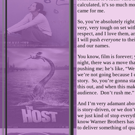
calculated, it’s so much mo
came for me.
So, you’re absolutely right
very, very tough on set wit
respect, and I love them, a
I will push
everyone
to the
and our names.
You know, film is forever; 
night, there was a move tha
pushing me; he’s like, “We 
we’re not going because I 
story. So, you’re gonna sta
this out, and when this mak
audience. Don’t rush me.
And I’m very adamant about,
is story-driven, or we don’
we just kind of stop everyt
know Warner Brothers has 
to deliver something of qua