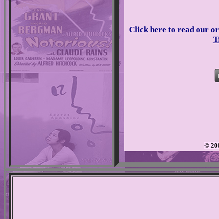
Click here to read our or
T
© 20