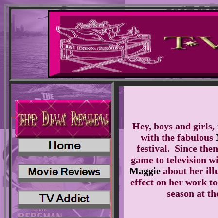
Hey, boys and girls, 
with the fabulous
festival. Since the
game to television w
Maggie
about her illu
effect on her work t
season at t